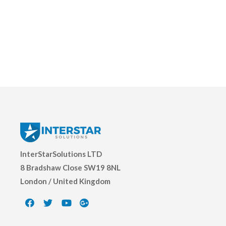
InterStarSolutions LTD
8 Bradshaw Close SW19 8NL
London / United Kingdom