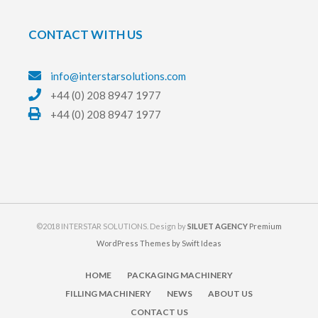
CONTACT WITH US
info@interstarsolutions.com
+44 (0) 208 8947 1977
+44 (0) 208 8947 1977
©2018 INTERSTAR SOLUTIONS. Design by
SILUET AGENCY
Premium
WordPress Themes by Swift Ideas
HOME
PACKAGING MACHINERY
FILLING MACHINERY
NEWS
ABOUT US
CONTACT US