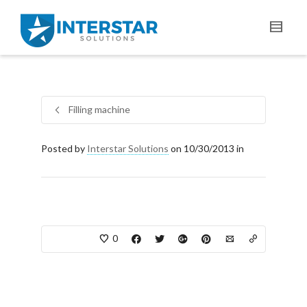
Filling machine
Posted by
Interstar Solutions
on 10/30/2013 in
0