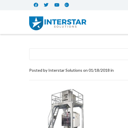
Posted by
Interstar Solutions
on
01/18/2018
in