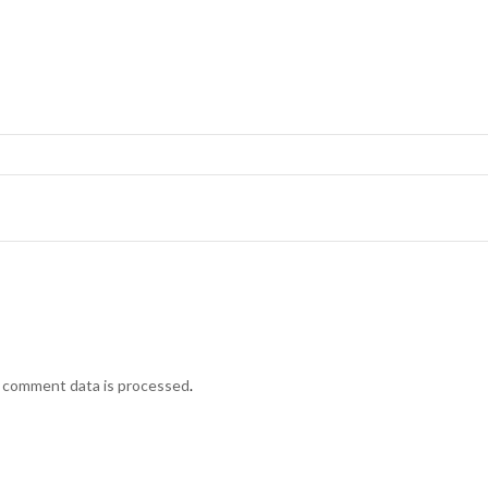
 comment data is processed
.