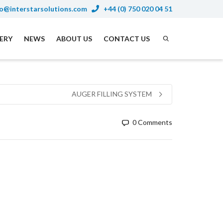
o@interstarsolutions.com
+44 (0) 750 020 04 51
NERY
NEWS
ABOUT US
CONTACT US
AUGER FILLING SYSTEM
0 Comments