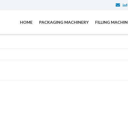
inf
HOME
PACKAGING MACHINERY
FILLING MACHI