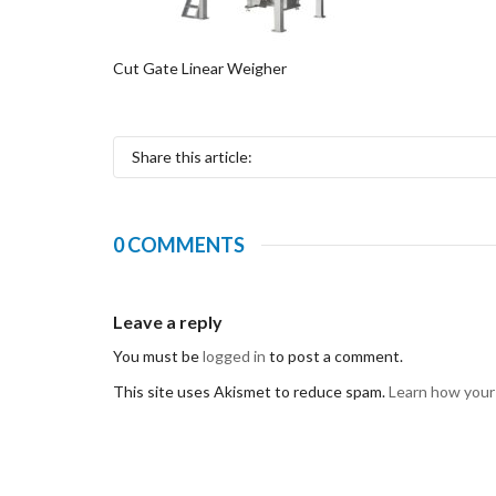
Cut Gate Linear Weigher
Share this article:
0 COMMENTS
Leave a reply
You must be
logged in
to post a comment.
This site uses Akismet to reduce spam.
Learn how your