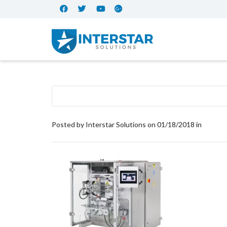
Posted by
Interstar Solutions
on
01/18/2018
in