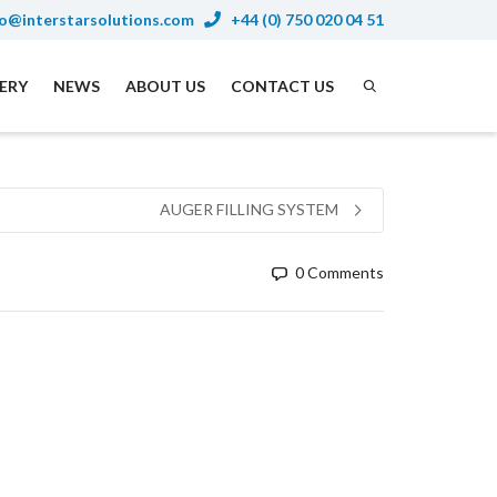
o@interstarsolutions.com
+44 (0) 750 020 04 51
NERY
NEWS
ABOUT US
CONTACT US
AUGER FILLING SYSTEM
0 Comments