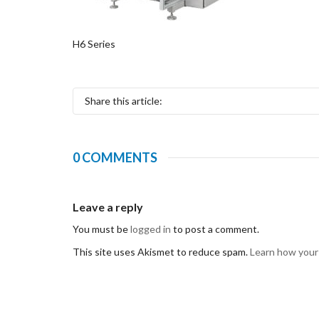
H6 Series
Share this article:
0 COMMENTS
Leave a reply
You must be
logged in
to post a comment.
This site uses Akismet to reduce spam.
Learn how your