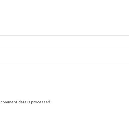
 comment data is processed
.