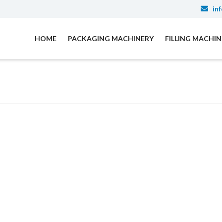
inf
HOME
PACKAGING MACHINERY
FILLING MACHI